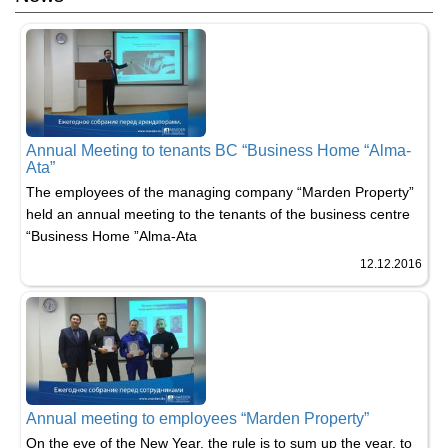
Annual Meeting to tenants BC “Business Home “Alma-
Ata”
The employees of the managing company “Marden Property”
held an annual meeting to the tenants of the business centre
“Business Home ”Alma-Ata
12.12.2016
Annual meeting to employees “Marden Property”
​On the eve of the New Year, the rule is to sum up the year, to