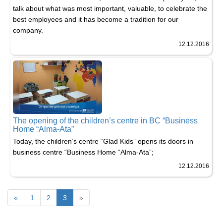
talk about what was most important, valuable, to celebrate the
best employees and it has become a tradition for our
company.
12.12.2016
The opening of the children’s centre in BC “Business
Home “Alma-Ata”
Today, the children’s centre “Glad Kids” opens its doors in
business centre “Business Home “Alma-Ata”;
12.12.2016
«
1
2
3
»