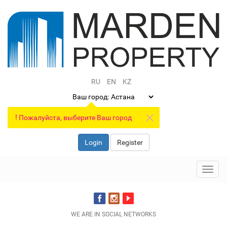
RU
EN
KZ
Ваш город:
!
Пожалуйста, выберите Ваш город
Login
Register
Toggl
navig
WE ARE IN SOCIAL NETWORKS