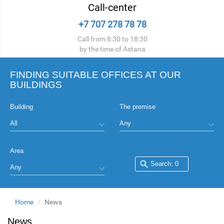
Call-center
+7 707 278 78 78
Call from 8:30 to 18:30
by the time of Astana
FINDING SUITABLE OFFICES AT OUR
BUILDINGS
Building
The premise
Area
Home
News
News