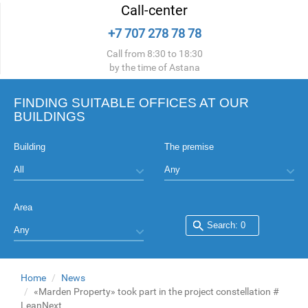
Call-center
+7 707 278 78 78
Call from 8:30 to 18:30
by the time of Astana
FINDING SUITABLE OFFICES AT OUR
BUILDINGS
Building
The premise
Area
Home
News
«Marden Property» took part in the project constellation #
LeanNext