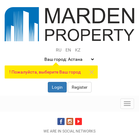
RU
EN
KZ
Ваш город:
!
Пожалуйста, выберите Ваш город
Login
Register
Toggl
navig
WE ARE IN SOCIAL NETWORKS