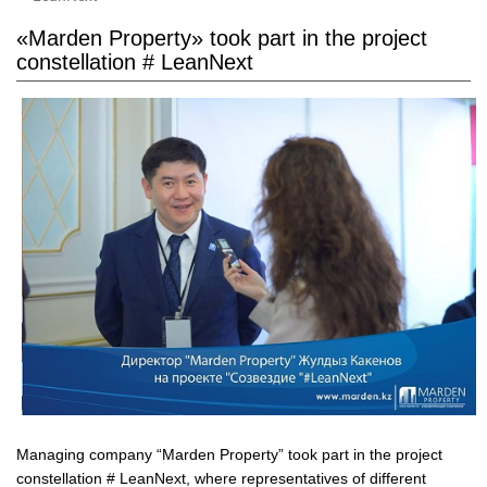
«Marden Property» took part in the project
constellation # LeanNext
Managing company “Marden Property” took part in the project
constellation # LeanNext, where representatives of different