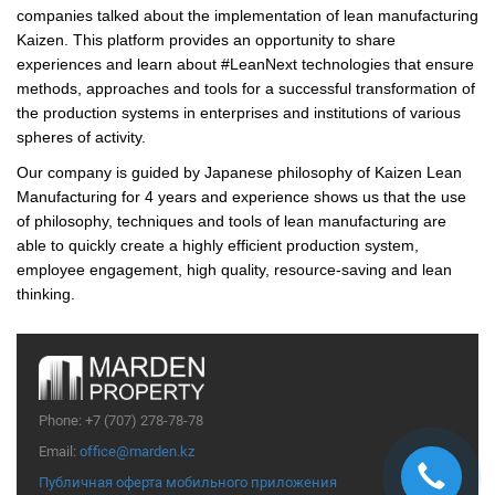
companies talked about the implementation of lean manufacturing
Kaizen. This platform provides an opportunity to share
experiences and learn about #LeanNext technologies that ensure
methods, approaches and tools for a successful transformation of
the production systems in enterprises and institutions of various
spheres of activity.
Our company is guided by Japanese philosophy of Kaizen Lean
Manufacturing for 4 years and experience shows us that the use
of philosophy, techniques and tools of lean manufacturing are
able to quickly create a highly efficient production system,
employee engagement, high quality, resource-saving and lean
thinking.
Phone:
+7 (707) 278-78-78
Email:
office@marden.kz
Публичная оферта мобильного приложения