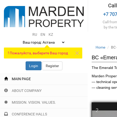
Cal
+7 707
Call from
by the t
RU
EN
KZ
Ваш город:
Home
BC 
!
Пожалуйста, выберите Ваш город
BC «Emera
Login
Register
The Emerald To
Marden Propert
MAIN PAGE
— technical op
— cleaning serv
ABOUT COMPANY
MISSION. VISION. VALUES.
2
CONFERENCE HALLS