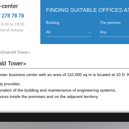
l-center
FINDING SUITABLE OFFICES A
 278 78 78
Building
The premise
 8:30 to 18:30
ime of Astana
«Emerald Tower»
ld Tower»
wer business center with an area of 110,000 sq.m is located at 10 D. 
y provides:
eration of the building and maintenance of engineering systems;
ices inside the premises and on the adjacent territory.