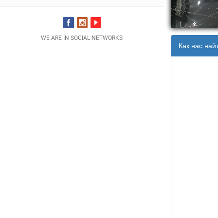
WE ARE IN SOCIAL NETWORKS
Как нас най