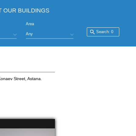
T OUR BUILDINGS
Area
Konaev Street, Astana.