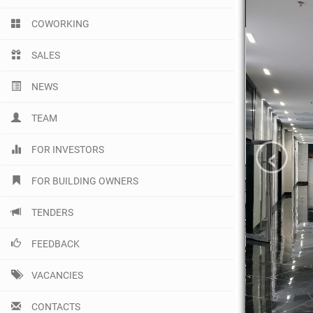
COWORKING
SALES
NEWS
TEAM
‹
FOR INVESTORS
FOR BUILDING OWNERS
TENDERS
FEEDBACK
VACANCIES
CONTACTS