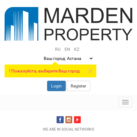
RU
EN
KZ
Ваш город:
!
Пожалуйста, выберите Ваш город
Login
Register
Toggl
navig
WE ARE IN SOCIAL NETWORKS