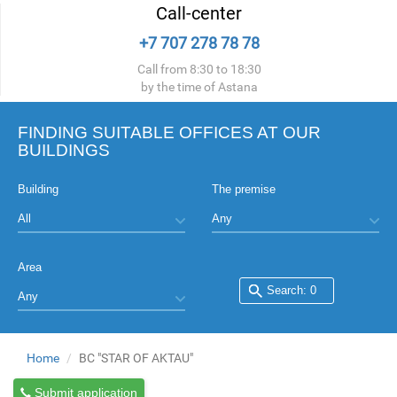
Call-center
+7 707 278 78 78
Call from 8:30 to 18:30
by the time of Astana
FINDING SUITABLE OFFICES AT OUR
BUILDINGS
Building
The premise
Area
Home
BC "STAR OF AKTAU"
Submit application