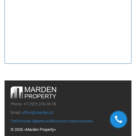
Phone:
+7 (707) 278-78-78
Email:
office@marden.kz
Публичная оферта мобильного приложения
© 2026 «Marden Property»