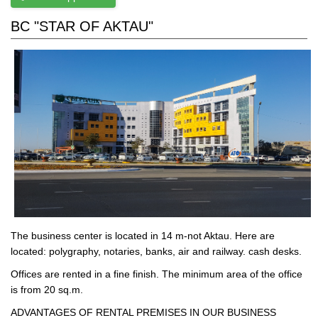
BC "STAR OF AKTAU"
The business center is located in 14 m-not Aktau. Here are
located: polygraphy, notaries, banks, air and railway. cash desks.
Offices are rented in a fine finish. The minimum area of the office
is from 20 sq.m.
ADVANTAGES OF RENTAL PREMISES IN OUR BUSINESS