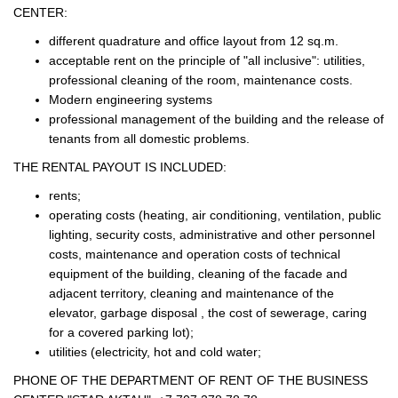
CENTER:
different quadrature and office layout from 12 sq.m.
acceptable rent on the principle of "all inclusive": utilities,
professional cleaning of the room, maintenance costs.
Modern engineering systems
professional management of the building and the release of
tenants from all domestic problems.
THE RENTAL PAYOUT IS INCLUDED:
rents;
operating costs (heating, air conditioning, ventilation, public
lighting, security costs, administrative and other personnel
costs, maintenance and operation costs of technical
equipment of the building, cleaning of the facade and
adjacent territory, cleaning and maintenance of the
elevator, garbage disposal , the cost of sewerage, caring
for a covered parking lot);
utilities (electricity, hot and cold water;
PHONE OF THE DEPARTMENT OF RENT OF THE BUSINESS