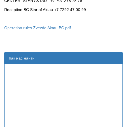
CENTER "STAR AKTAU": +7 707 278 78 78.
Reception BC Star of Aktau +7 7292 47 00 99
Operation rules Zvezda Aktau BC.pdf
Как нас найти