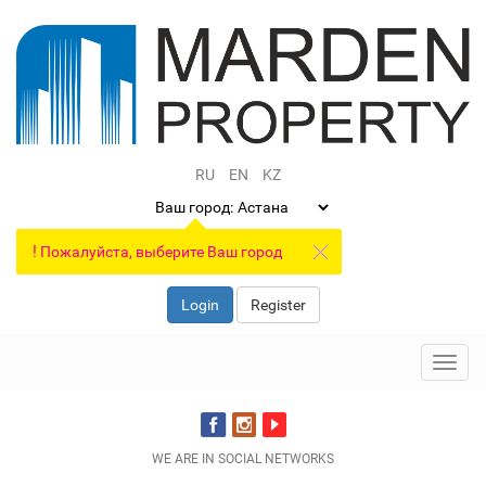
RU
EN
KZ
Ваш город:
!
Пожалуйста, выберите Ваш город
Login
Register
Toggl
navig
WE ARE IN SOCIAL NETWORKS