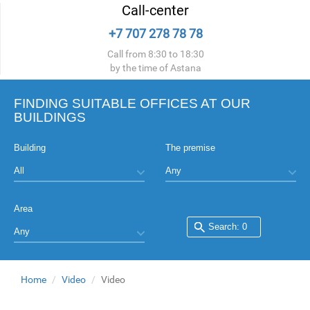
Call-center
+7 707 278 78 78
Call from 8:30 to 18:30
by the time of Astana
FINDING SUITABLE OFFICES AT OUR
BUILDINGS
Building
The premise
Area
Home
Video
Video