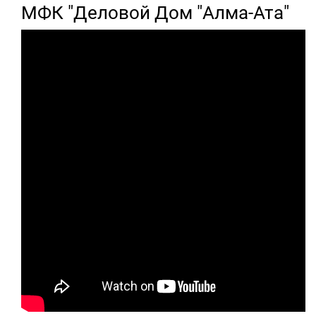
МФК "Деловой Дом "Алма-Ата"